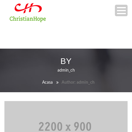
BY
admin_ch
Acasa
Author: admin_ch