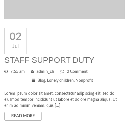
02
Jul
STAFF SUPPORT DUTY
7:55 am
admin_ch
2 Comment
Blog
,
Lonely children
,
Nonprofit
Lorem ipsum dolor sit amet, consectetur adipiscing elit, sed do
eiusmod tempor incididunt ut labore et dolore magna aliqua. Ut
enim ad minim veniam, quis […]
READ MORE