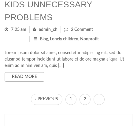
KIDS UNNECESSARY
PROBLEMS
7:25 am
admin_ch
2 Comment
Blog
,
Lonely children
,
Nonprofit
Lorem ipsum dolor sit amet, consectetur adipiscing elit, sed do
eiusmod tempor incididunt ut labore et dolore magna aliqua. Ut
enim ad minim veniam, quis […]
READ MORE
‹ PREVIOUS
1
2
3