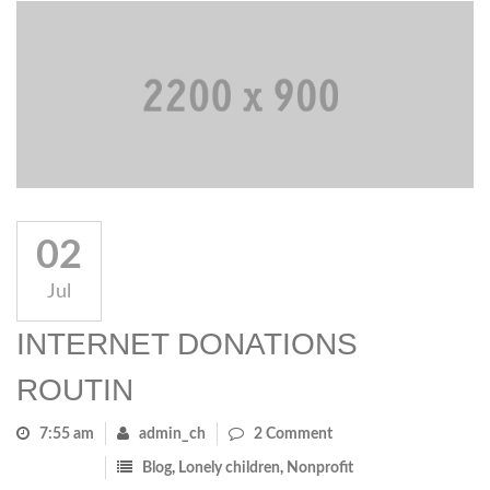
02
Jul
INTERNET DONATIONS
ROUTIN
7:55 am
admin_ch
2 Comment
Blog
,
Lonely children
,
Nonprofit