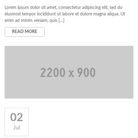
Lorem ipsum dolor sit amet, consectetur adipiscing elit, sed do
eiusmod tempor incididunt ut labore et dolore magna aliqua. Ut
enim ad minim veniam, quis […]
READ MORE
02
Jul