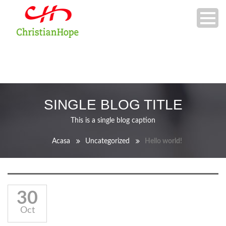
SINGLE BLOG TITLE
This is a single blog caption
Acasa
Uncategorized
Hello world!
30
Oct