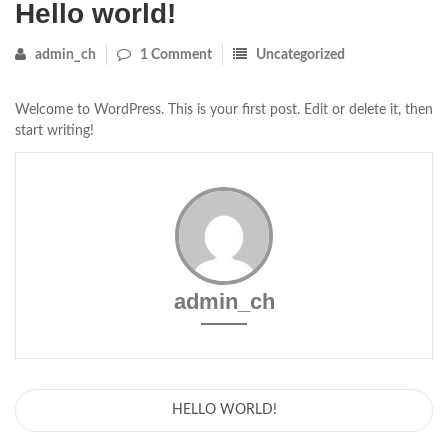
Hello world!
admin_ch
1 Comment
Uncategorized
Welcome to WordPress. This is your first post. Edit or delete it, then
start writing!
admin_ch
HELLO WORLD!